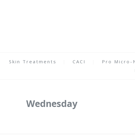
Skin Treatments
CACI
Pro Micro-
Wednesday