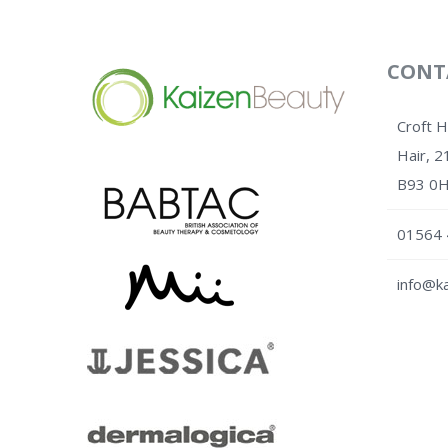
CONT
Croft 
Hair, 2
B93 0
01564 
info@ka