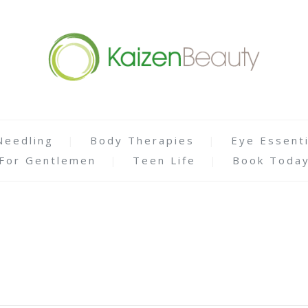
Needling
Body Therapies
Eye Essenti
For Gentlemen
Teen Life
Book Toda