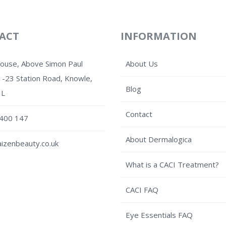
ACT
INFORMATION
House, Above Simon Paul
About Us
1-23 Station Road, Knowle,
Blog
HL
Contact
400 147
About Dermalogica
izenbeauty.co.uk
What is a CACI Treatment?
CACI FAQ
Eye Essentials FAQ