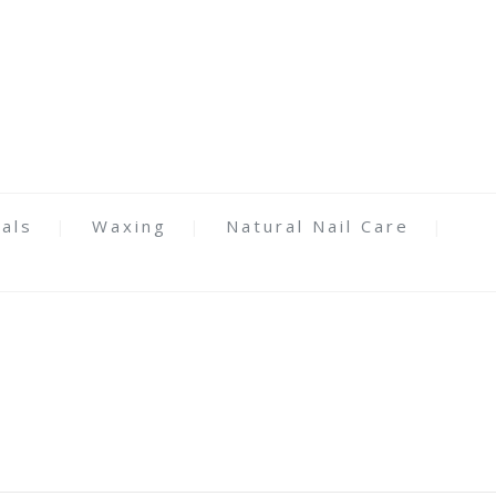
als
Waxing
Natural Nail Care
y