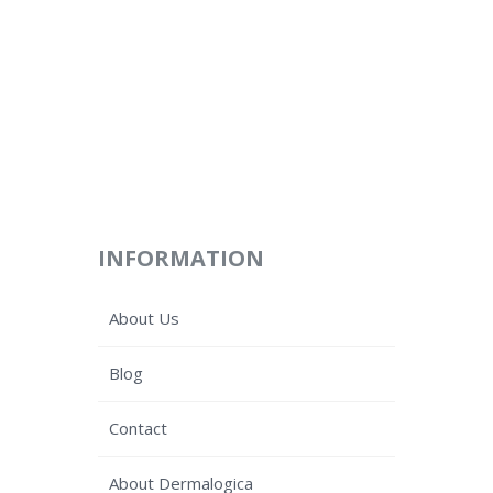
INFORMATION
About Us
Blog
Contact
About Dermalogica