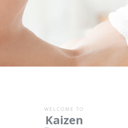
WELCOME TO
Kaizen