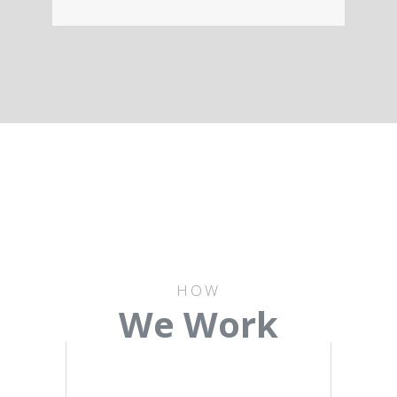
HOW
We Work