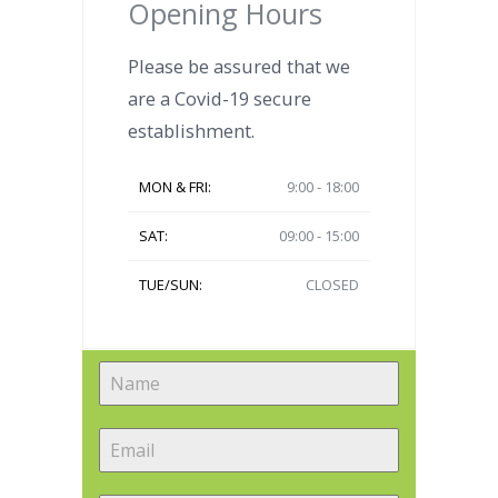
Opening Hours
Please be assured that we
are a Covid-19 secure
establishment.
MON & FRI:
9:00 - 18:00
SAT:
09:00 - 15:00
TUE/SUN:
CLOSED