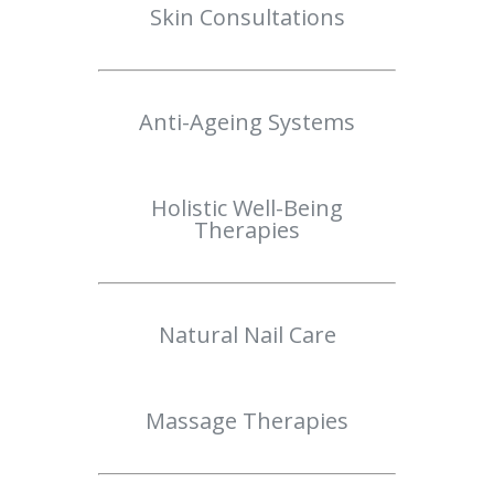
Skin Consultations
Anti-Ageing Systems
Holistic Well-Being
Therapies
Natural Nail Care
Massage Therapies