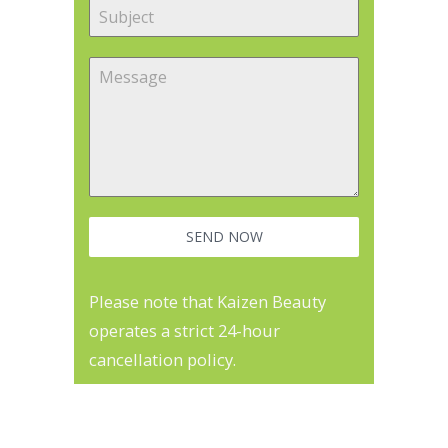
SEND NOW
Please note that Kaizen Beauty
operates a strict 24-hour
cancellation policy.