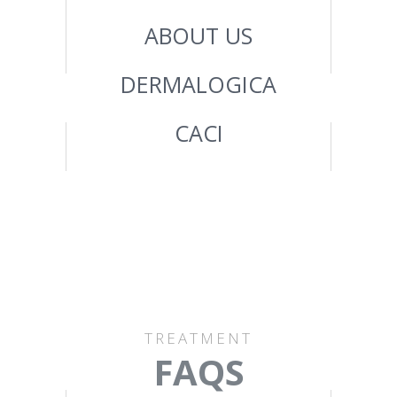
ABOUT US
DERMALOGICA
CACI
TREATMENT
FAQS