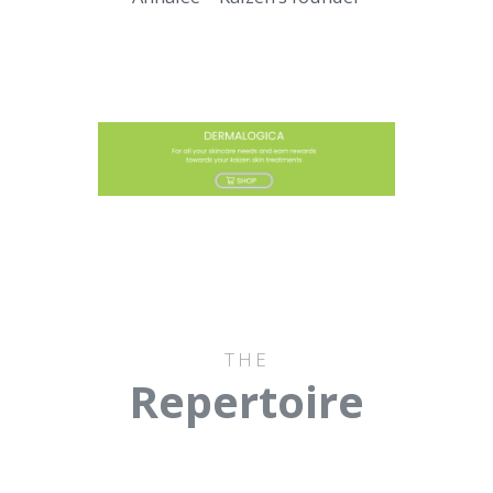
THE
Repertoire