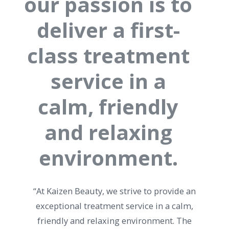
our passion is to
deliver a first-
class treatment
service in a
calm, friendly
and relaxing
environment.
“At Kaizen Beauty, we strive to provide an
exceptional treatment service in a calm,
friendly and relaxing environment. The