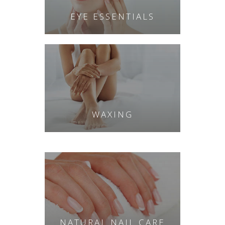
EYE ESSENTIALS
WAXING
NATURAL NAIL CARE