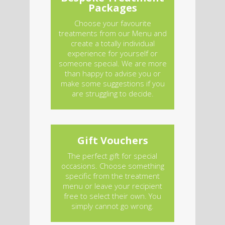
Packages
Choose your favourite
treatments from our Menu and
create a totally individual
experience for yourself or
someone special. We are more
than happy to advise you or
make some suggestions if you
are struggling to decide.
Gift Vouchers
The perfect gift for special
occasions. Choose something
specific from the treatment
menu or leave your recipient
free to select their own. You
simply cannot go wrong.