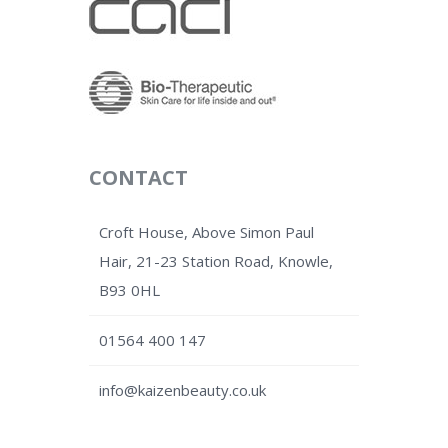
CONTACT
Croft House, Above Simon Paul
Hair, 21-23 Station Road, Knowle,
B93 0HL
01564 400 147
info@kaizenbeauty.co.uk