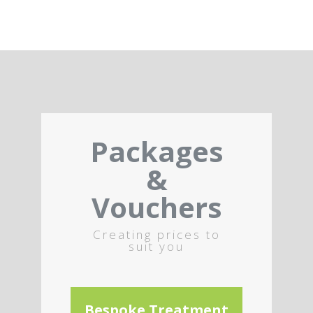
Packages
&
Vouchers
Creating prices to
suit you
Bespoke Treatment