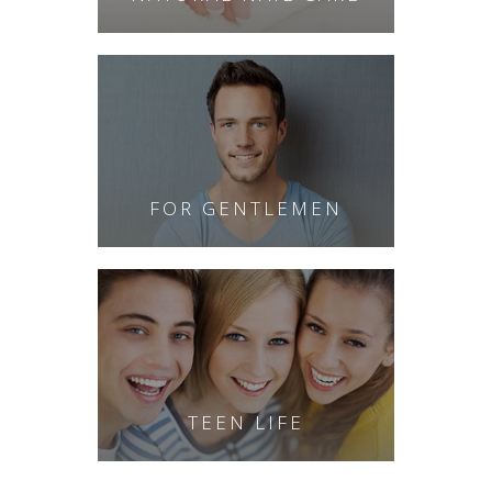
FOR GENTLEMEN
TEEN LIFE