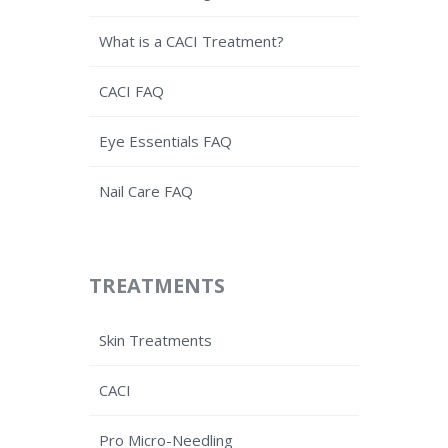
What is a CACI Treatment?
CACI FAQ
Eye Essentials FAQ
Nail Care FAQ
TREATMENTS
Skin Treatments
CACI
Pro Micro-Needling