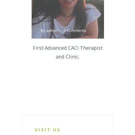
By admin
0 Comments
First Advanced CACI Therapist
and Clinic.
VISIT US