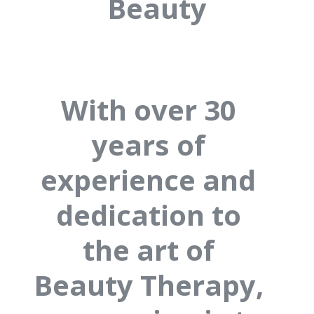
Beauty
With over 30
years of
experience and
dedication to
the art of
Beauty Therapy,