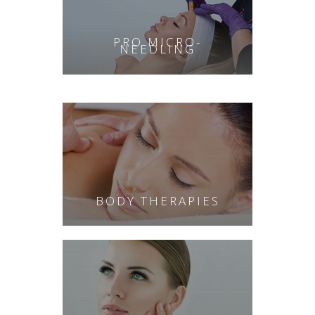
PRO MICRO-
NEEDLING
BODY THERAPIES