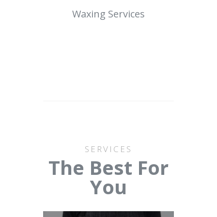
Waxing Services
SERVICES
The Best For
You