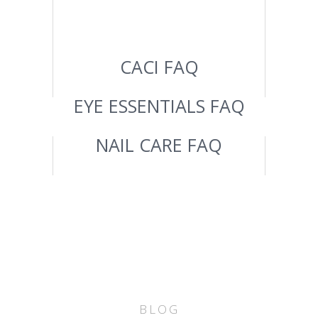
CACI FAQ
EYE ESSENTIALS FAQ
NAIL CARE FAQ
BLOG