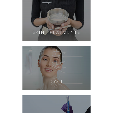
SKIN TREATMENTS
CACI