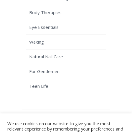
Body Therapies
Eye Essentials
Waxing
Natural Nail Care
For Gentlemen
Teen Life
© Copyright Kaizen Beauty - Solihull
We use cookies on our website to give you the most
Beauty Salon
Terms & Conditions
|
relevant experience by remembering your preferences and