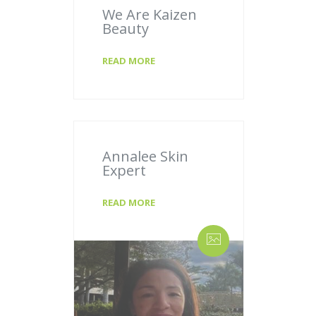
We Are Kaizen
Beauty
READ MORE
Annalee Skin
Expert
READ MORE