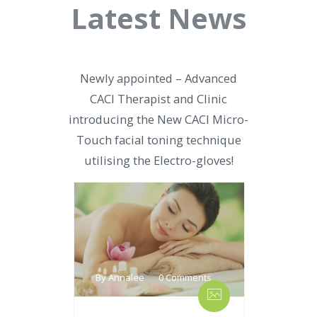
Latest News
Newly appointed – Advanced
CACI Therapist and Clinic
introducing the New CACI Micro-
Touch facial toning technique
utilising the Electro-gloves!
By Annalee
0 Comments