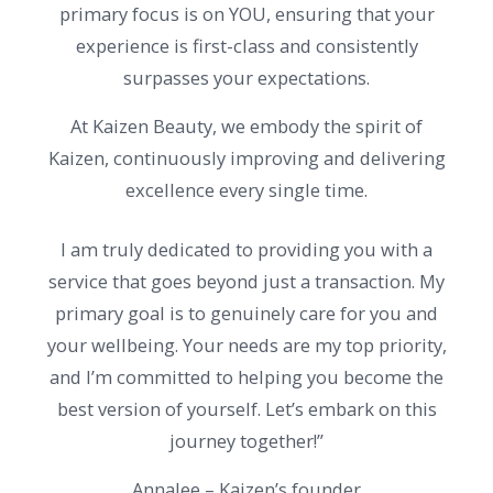
primary focus is on YOU, ensuring that your
experience is first-class and consistently
surpasses your expectations.
At Kaizen Beauty, we embody the spirit of
Kaizen, continuously improving and delivering
excellence every single time.
I am truly dedicated to providing you with a
service that goes beyond just a transaction. My
primary goal is to genuinely care for you and
your wellbeing. Your needs are my top priority,
and I’m committed to helping you become the
best version of yourself. Let’s embark on this
journey together!”
Annalee – Kaizen’s founder