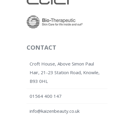
CONTACT
Croft House, Above Simon Paul
Hair, 21-23 Station Road, Knowle,
B93 0HL
01564 400 147
info@kaizenbeauty.co.uk