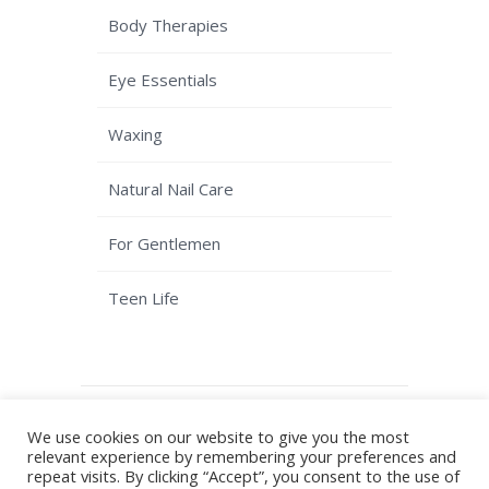
Body Therapies
Eye Essentials
Waxing
Natural Nail Care
For Gentlemen
Teen Life
© Copyright Kaizen Beauty - Solihull
We use cookies on our website to give you the most
Beauty Salon
Terms & Conditions
|
relevant experience by remembering your preferences and
Privacy Policy
| Website by
Plan B
repeat visits. By clicking “Accept”, you consent to the use of