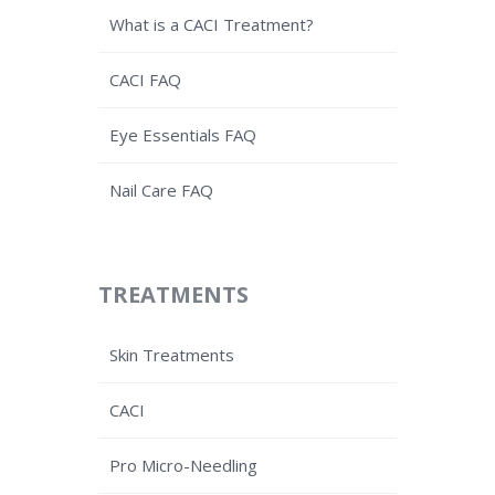
What is a CACI Treatment?
CACI FAQ
Eye Essentials FAQ
Nail Care FAQ
TREATMENTS
Skin Treatments
CACI
Pro Micro-Needling