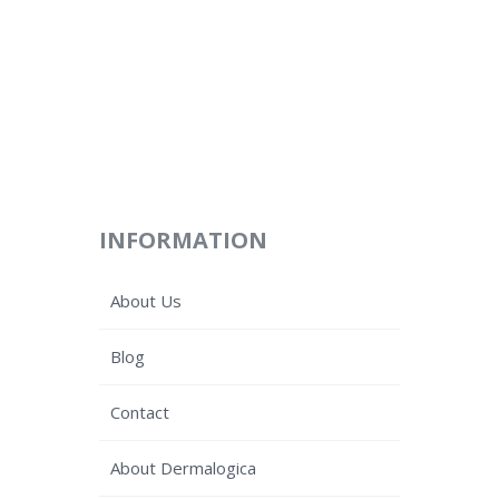
INFORMATION
About Us
Blog
Contact
About Dermalogica