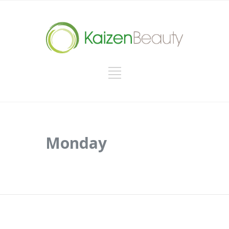
Monday